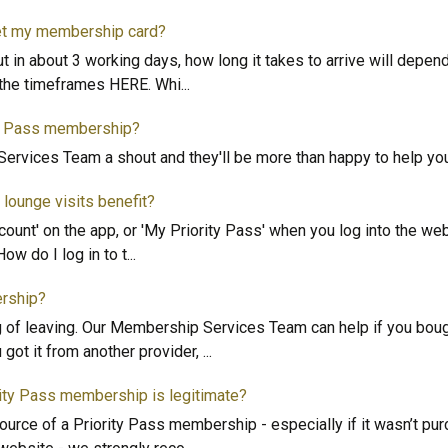
get my membership card?
ut in about 3 working days, how long it takes to arrive will depe
t the timeframes HERE. Whi
...
ty Pass membership?
ervices Team a shout and they'll be more than happy to help yo
lounge visits benefit?
ccount' on the app, or 'My Priority Pass' when you log into the web
How do I log in to t
...
rship?
ng of leaving. Our Membership Services Team can help if you bou
got it from another provider,
...
rity Pass membership is legitimate?
source of a Priority Pass membership - especially if it wasn’t pu