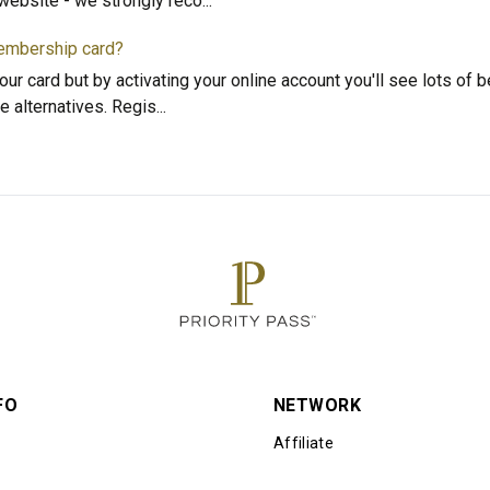
l website - we strongly reco
...
membership card?
our card but by activating your online account you'll see lots of b
e alternatives. Regis
...
FO
NETWORK
Affiliate