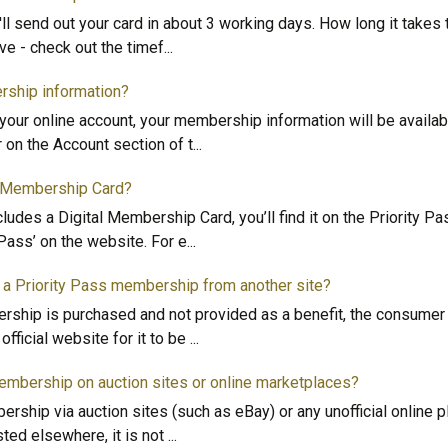
e'll send out your card in about 3 working days. How long it takes 
ve - check out the timef
...
rship information?
your online account, your membership information will be availa
r on the Account section of t
...
l Membership Card?
ludes a Digital Membership Card, you’ll find it on the Priority P
 Pass’ on the website. For e
...
 a Priority Pass membership from another site?
ship is purchased and not provided as a benefit, the consumer
fficial website for it to be
...
membership on auction sites or online marketplaces?
rship via auction sites (such as eBay) or any unofficial online pl
ted elsewhere, it is not
...