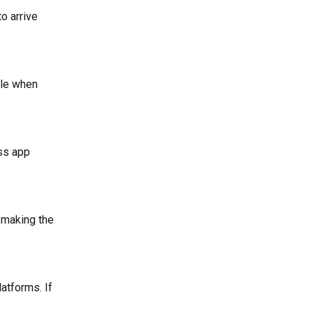
to arrive
ble when
ass app
 making the
atforms. If