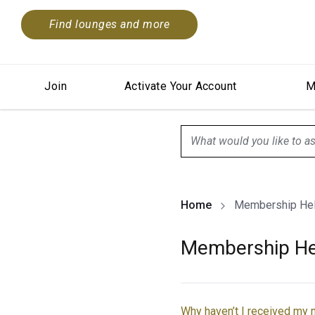
Find lounges and more
Join
Activate Your Account
M
search.screenReader.sugge
Home
Membership He
Membership He
Why haven’t I received my