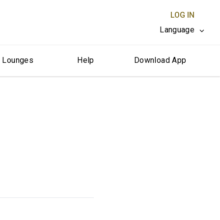
LOG IN
Language
r Lounges
Help
Download App
CLOSE X