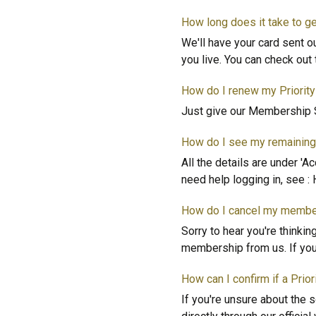
How long does it take to 
We'll have your card sent o
you live. You can check ou
How do I renew my Priori
Just give our Membership S
How do I see my remaining 
All the details are under 'A
need help logging in, see : 
How do I cancel my membe
Sorry to hear you're thinki
membership from us. If you 
How can I confirm if a Prio
If you're unsure about the 