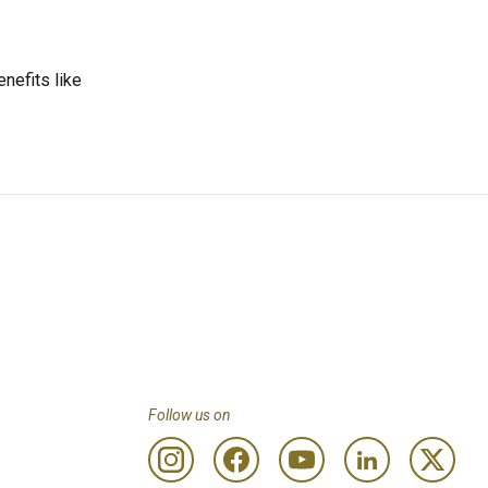
enefits like
Follow us on