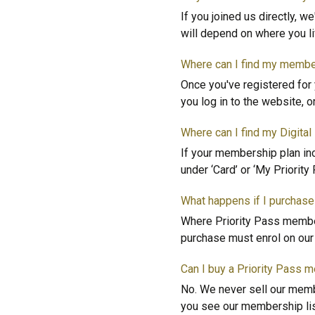
If you joined us directly, w
will depend on where you li
Where can I find my membe
Once you've registered for 
you log in to the website, o
Where can I find my Digita
If your membership plan inc
under ‘Card’ or ‘My Priority
What happens if I purchase
Where Priority Pass member
purchase must enrol on our o
Can I buy a Priority Pass 
No. We never sell our membe
you see our membership lis