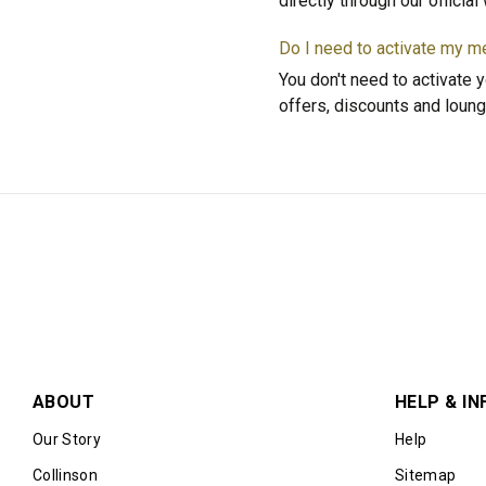
directly through our officia
Do I need to activate my 
You don't need to activate y
offers, discounts and loung
ABOUT
HELP & IN
Our Story
Help
Collinson
Sitemap