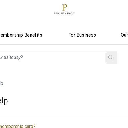
embership Benefits
For Business
Ou
stionListIsClosed
lp
lp
 membership card?