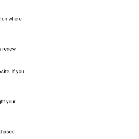
nd on where
u renew.
site. If you
ght your
rchased