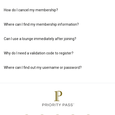
How do I cancel my membership?
Where can I find my membership information?
Can I use a lounge immediately after joining?
Why do I need a validation code to register?
Where can I find out my username or password?