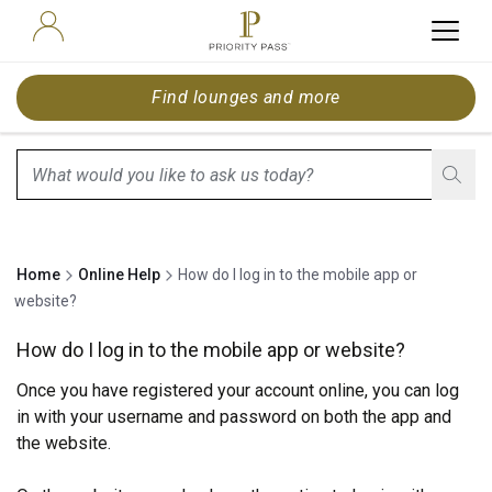
Find lounges and more
search.screenReader.suggestionListIsClosed
Home
Online Help
How do I log in to the mobile app or
website?
How do I log in to the mobile app or website?
Once you have registered your account online, you can log
in with your username and password on both the app and
the
website
.