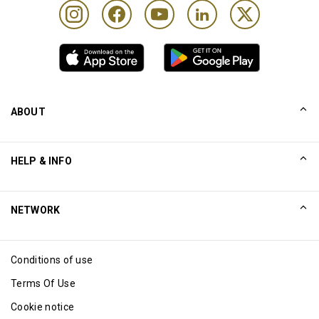
ABOUT
Our Story
HELP & INFO
Collinson
Collinson Legal Statements
Help
NETWORK
Newsroom
Sitemap
Excellence Awards
Affiliate
Conditions of use
Blog
Terms Of Use
Cookie notice