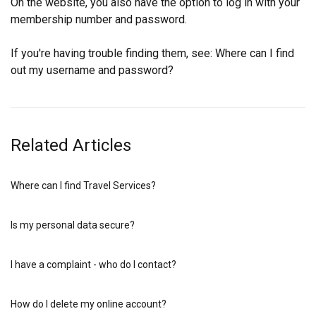
On the website, you also have the option to log in with your
membership number and password.
If you're having trouble finding them, see:
Where can I find
out my username and password?
Related Articles
Where can I find Travel Services?
Is my personal data secure?
I have a complaint - who do I contact?
How do I delete my online account?